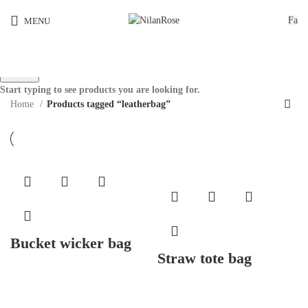
Fa
MENU
Search
Start typing to see products you are looking for.
Home
Products tagged “leatherbag”
Bucket wicker bag
Straw tote bag