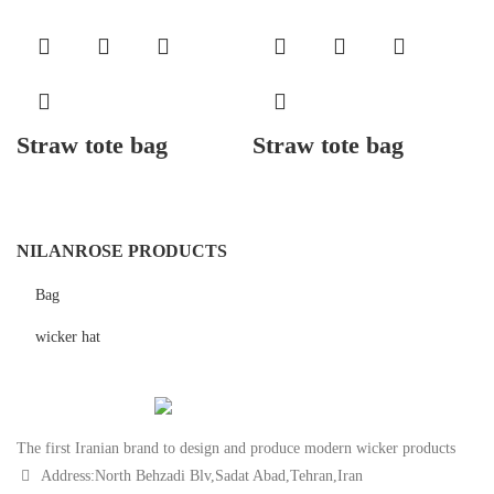
Straw tote bag
Straw tote bag
NILANROSE PRODUCTS
Bag
wicker hat
The first Iranian brand to design and produce modern wicker products
Address:North Behzadi Blv,Sadat Abad,Tehran,Iran