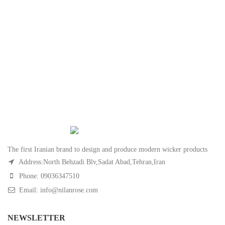
The first Iranian brand to design and produce modern wicker products
Address:North Behzadi Blv,Sadat Abad,Tehran,Iran
Phone: 09036347510
Email: info@nilanrose.com
NEWSLETTER