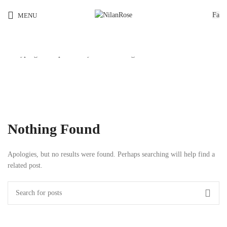
Fa
MENU
Start typing to see products you are looking for.
کیت سازی
Nothing Found
Apologies, but no results were found. Perhaps searching will help find a
related post.