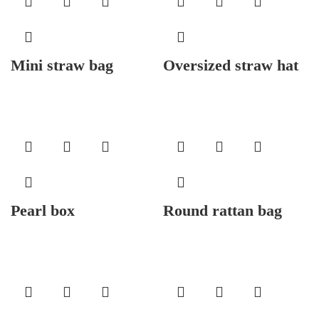
Mini straw bag
Oversized straw hat
Pearl box
Round rattan bag