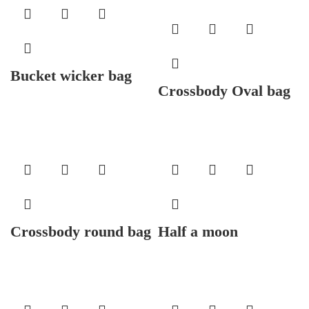
Bucket wicker bag
Crossbody Oval bag
Crossbody round bag
Half a moon