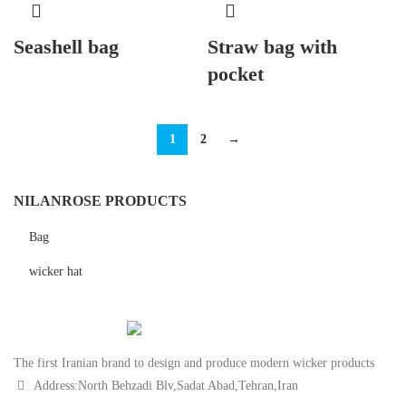
Seashell bag
Straw bag with
pocket
1
2
→
NILANROSE PRODUCTS
Bag
wicker hat
The first Iranian brand to design and produce modern wicker products
Address:North Behzadi Blv,Sadat Abad,Tehran,Iran