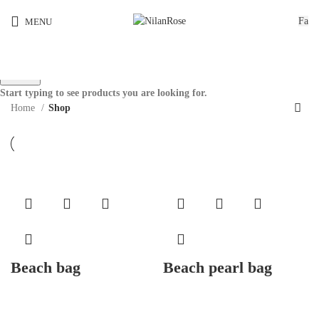
Fa
MENU
Search
Start typing to see products you are looking for.
Home
Shop
Beach bag
Beach pearl bag