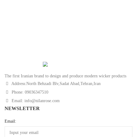
The first Iranian brand to design and produce modern wicker products
Address:North Behzadi Blv,Sadat Abad,Tehran,Iran
Phone: 09036347510
Email: info@nilanrose.com
NEWSLETTER
Email: