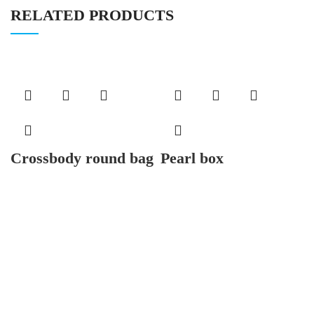
RELATED PRODUCTS
Crossbody round bag
Pearl box