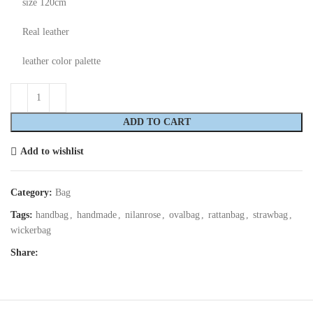
size 120cm
Real leather
leather color palette
ADD TO CART
Add to wishlist
Category:
Bag
Tags:
handbag
,
handmade
,
nilanrose
,
ovalbag
,
rattanbag
,
strawbag
,
wickerbag
Share: