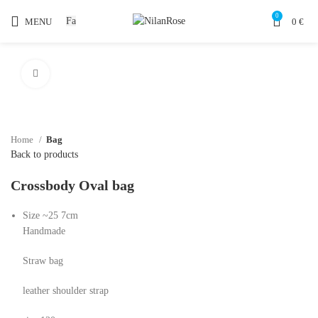
0
Fa
MENU
0
€
Click to enlarge
Home
Bag
Back to products
Crossbody Oval bag
Size ~25 7cm
Handmade
Straw bag
leather shoulder strap